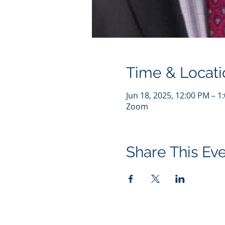
Time & Locati
Jun 18, 2025, 12:00 PM – 1
Zoom
Share This Ev