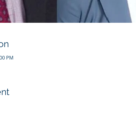
on
:00 PM
ent