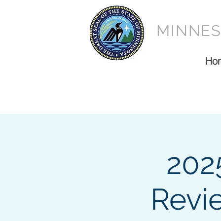
MINNE
Ho
202
Revi