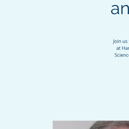
an
Join us
at Ha
Scienc