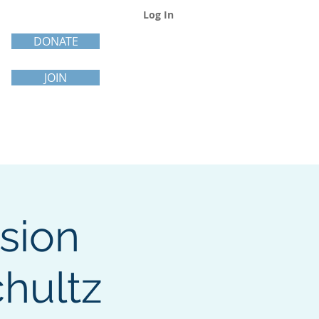
Log In
DONATE
JOIN
sion
hultz