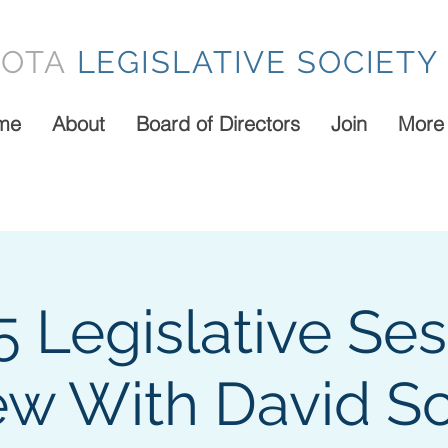
SOTA
LEGISLATIVE SOCIETY
me
About
Board of Directors
Join
More
5 Legislative Ses
ew With David Sc