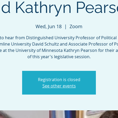
d Kathryn Pear
Wed, Jun 18
  |  
Zoom
 to hear from Distinguished University Professor of Political
mline University David Schultz and Associate Professor of Pol
e at the University of Minnesota Kathryn Pearson for their a
of this year's legislative session.
Registration is closed
See other events