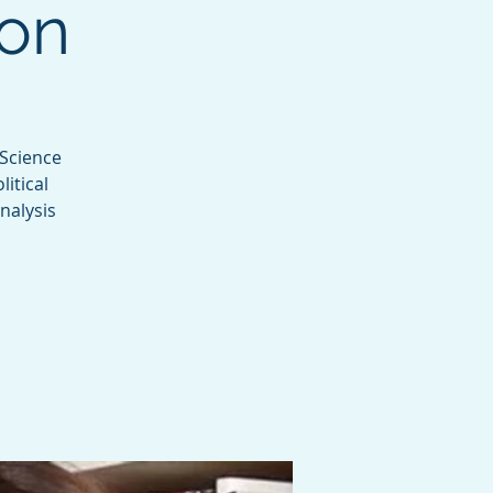
son
 Science
itical
nalysis