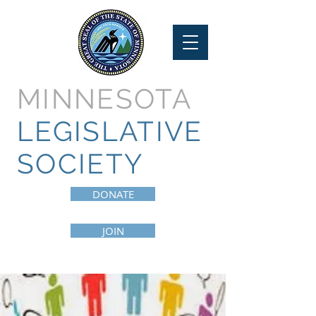
MINNESOTA
LEGISLATIVE
SOCIETY
DONATE
JOIN