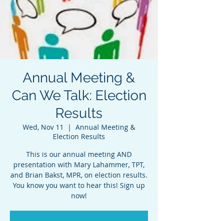
Annual Meeting &
Can We Talk: Election
Results
Wed, Nov 11
  |  
Annual Meeting &
Election Results
This is our annual meeting AND
presentation with Mary Lahammer, TPT,
and Brian Bakst, MPR, on election results.
You know you want to hear this! Sign up
now!