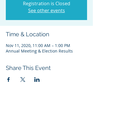
Registration is Closed
See other events
Time & Location
Nov 11, 2020, 11:00 AM – 1:00 PM
Annual Meeting & Election Results
Share This Event