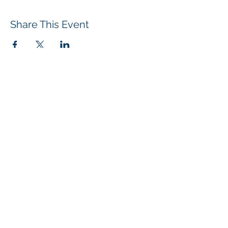
Share This Event