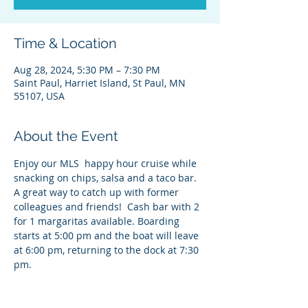
Time & Location
Aug 28, 2024, 5:30 PM – 7:30 PM
Saint Paul, Harriet Island, St Paul, MN
55107, USA
About the Event
Enjoy our MLS  happy hour cruise while 
snacking on chips, salsa and a taco bar. 
A great way to catch up with former 
colleagues and friends!  Cash bar with 2 
for 1 margaritas available. Boarding 
starts at 5:00 pm and the boat will leave 
at 6:00 pm, returning to the dock at 7:30 
pm.  