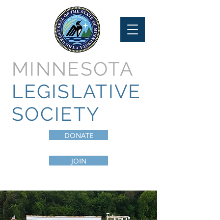
MINNESOTA
LEGISLATIVE
SOCIETY
DONATE
JOIN