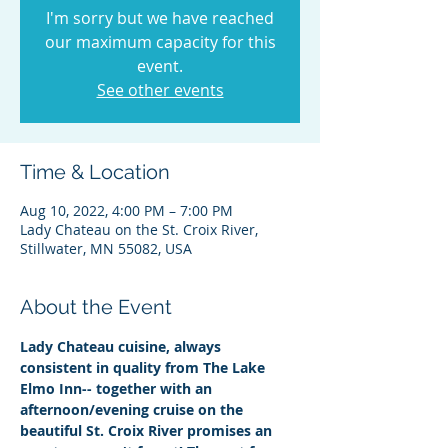
I'm sorry but we have reached
our maximum capacity for this
event.
See other events
Time & Location
Aug 10, 2022, 4:00 PM – 7:00 PM
Lady Chateau on the St. Croix River,
Stillwater, MN 55082, USA
About the Event
Lady Chateau cuisine, always 
consistent in quality from The Lake 
Elmo Inn-- together with an 
afternoon/evening cruise on the 
beautiful St. Croix River promises an 