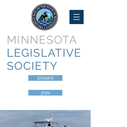
MINNESOTA
LEGISLATIVE
SOCIETY
DONATE
JOIN