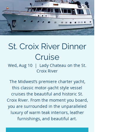
St. Croix River Dinner
Cruise
Wed, Aug 10
  |  
Lady Chateau on the St.
Croix River
The Midwest’s premiere charter yacht,
this classic motor-yacht style vessel
cruises the beautiful and historic St.
Croix River. From the moment you board,
you are surrounded in the unparalleled
luxury of warm teak interiors, leather
furnishings, and beautiful art.