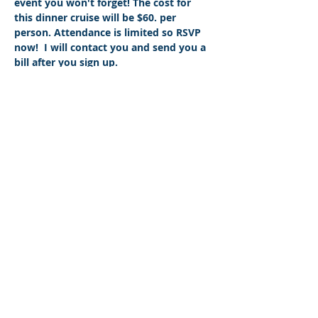
event you won't forget! The cost for 
this dinner cruise will be $60. per 
person. Attendance is limited so RSVP 
now!  I will contact you and send you a 
bill after you sign up.
Share This Event